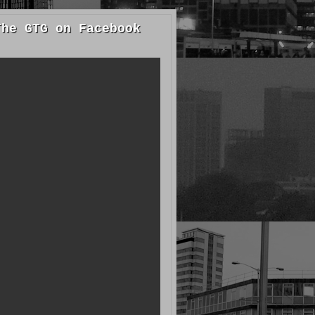
The GTG on Facebook