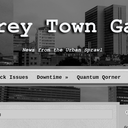
ck Issues
Downtime
»
Quantum Qorner
g
G