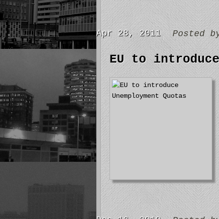
Apr 28, 2011
Posted 
EU to introduc