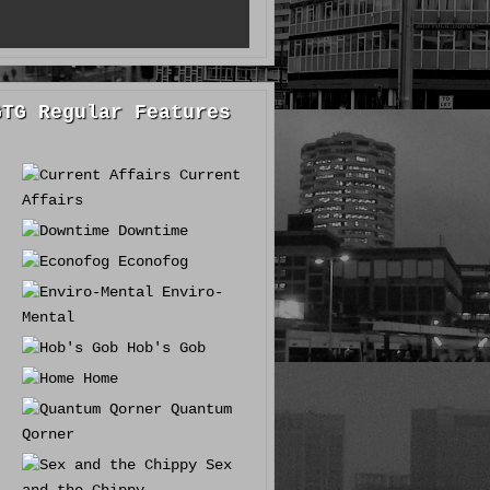
GTG Regular Features
Current
Affairs
Downtime
Econofog
Enviro-
Mental
Hob's Gob
Home
Quantum
Qorner
Sex