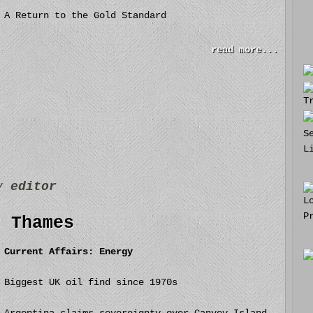
A Return to the Gold Standard
read more...
by
editor
r Thames
Current Affairs: Energy
Biggest UK oil find since 1970s