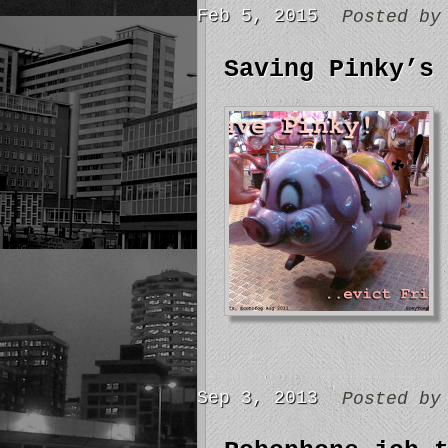
Feb 5, 2015
Posted b
Saving Pinky’s
Sep 3, 2013
Posted b