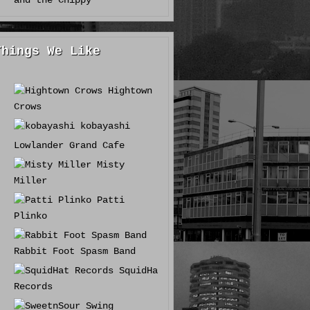
and the Chippy
Things We Like
Hightown
Crows
kobayashi
Lowlander Grand Cafe
Misty
Miller
Patti
Plinko
Rabbit Foot Spasm Band
SquidHat
Records