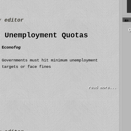
by
editor
e Unemployment Quotas
Econo
fog
Governments must hit minimum unemployment
targets or face fines
read more...