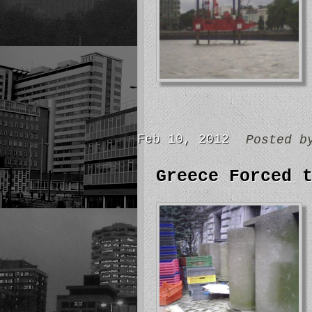
Feb 10, 2012
Posted 
Greece Forced 