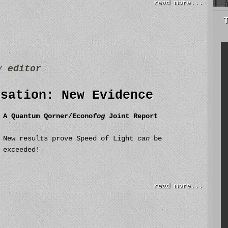
read more...
by
editor
nsation: New Evidence
A Quantum Qorner/Econo
fog
Joint Report
New results prove Speed of Light
can
be
exceeded!
read more...