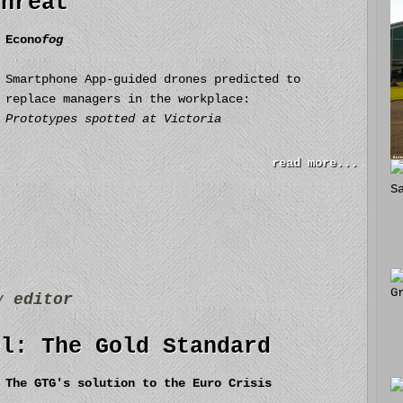
threat
Econo
fog
Smartphone App-guided drones predicted to
replace managers in the workplace:
Prototypes spotted at Victoria
read more...
by
editor
el: The Gold Standard
The GTG's solution to the Euro Crisis