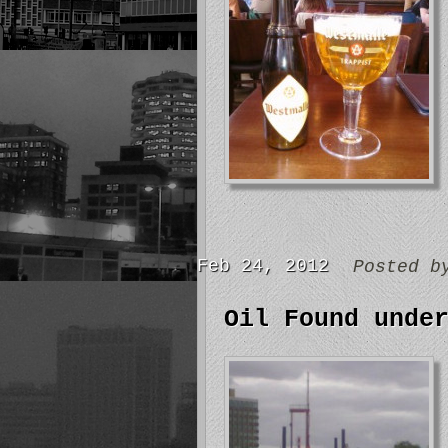
Feb 24, 2012
Posted 
Oil Found unde