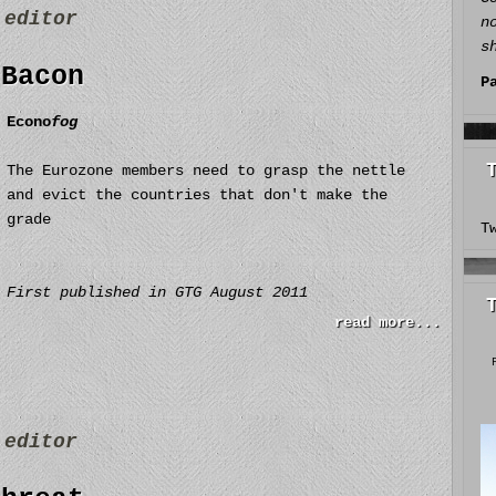
y
editor
n
s
 Bacon
P
Econo
fog
The Eurozone members need to grasp the nettle
and evict the countries that don't make the
grade
T
First published in GTG August 2011
read more...
y
editor