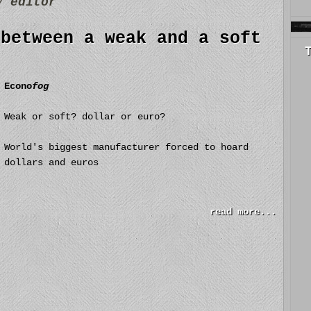
by
editor
 between a weak and a soft
Econo
fog
Weak or soft? dollar or euro?
World's biggest manufacturer forced to hoard
dollars and euros
read more...