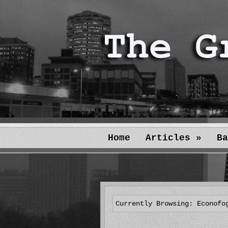
Home
Articles
»
Ba
Currently Browsing: Econofo