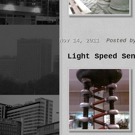
Nov 14, 2011
Posted 
Light Speed Se