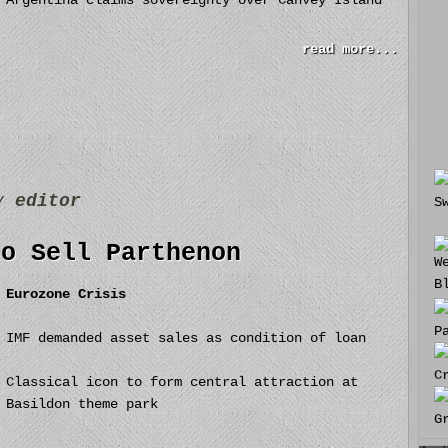
Argentina claims sovereignty over Canvey Island
read more...
by
editor
to Sell Parthenon
Eurozone Crisis
IMF demanded asset sales as condition of loan
Classical icon to form central attraction at
Basildon theme park