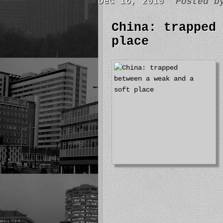
Dec 16, 2010
Posted 
China: trapped
place