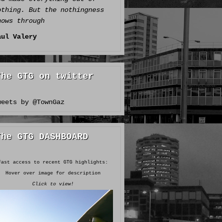
othing. But the nothingness
hows through
aul Valery
The GTG on twitter
weets by @TownGaz
The GTG DASHBOARD
Fast access to recent GTG highlights:
Hover over image for description
Click to view!