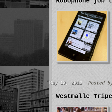
Robophone job 
May 18, 2012
Posted 
Westmalle Trip