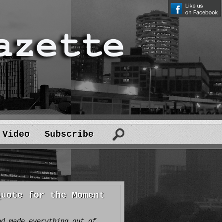
Video
Subscribe
Quote for the Moment
od made everything out of