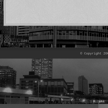
© Copyright 20