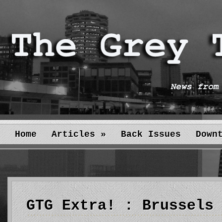
Home
Articles
»
Back Issues
Down
GTG Extra! : Brussels