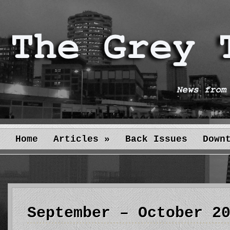
Home
Articles
»
Back Issues
Down
September – October 2