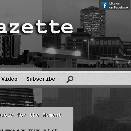
Video
Subscribe
Quote for the Moment
od made everything out of