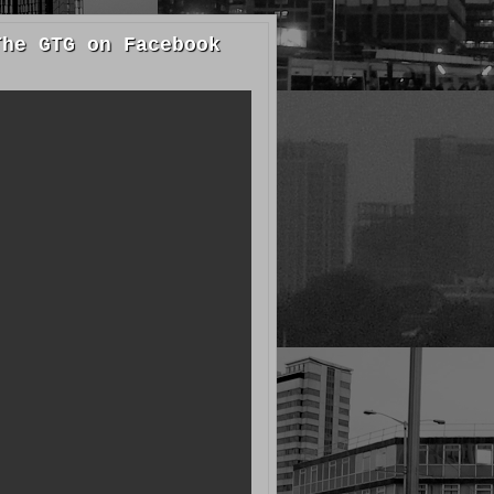
The GTG on Facebook