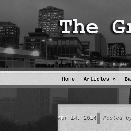
Home
Articles
»
Ba
Apr 14, 2014
Posted 