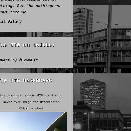
othing. But the nothingness
hows through
aul Valery
The GTG on twitter
weets by @TownGaz
The GTG DASHBOARD
Fast access to recent GTG highlights:
Hover over image for description
Click to view!