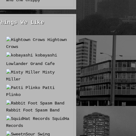
and the Chippy
Things We Like
Hightown
Crows
kobayashi
Lowlander Grand Cafe
Misty
Miller
Patti
Plinko
Rabbit Foot Spasm Band
SquidHat
Records