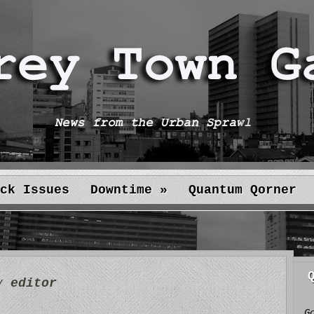
ck Issues
Downtime
»
Quantum Qorner
by
editor
G