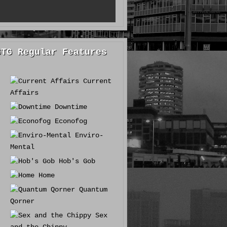
GTG Regular Features
Current
Affairs
Downtime
Econofog
Enviro-
Mental
Hob's Gob
Home
Quantum
Qorner
Sex