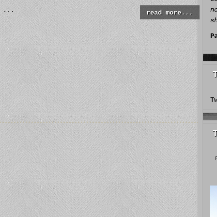
n
...
read more...
s
P
T