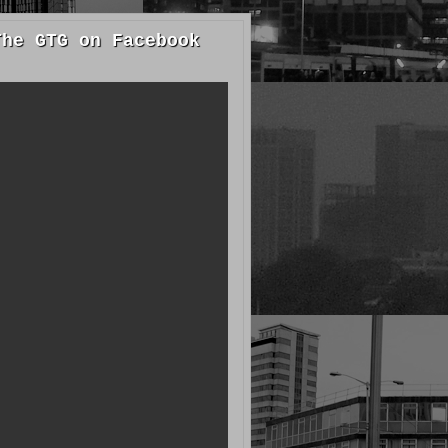
The GTG on Facebook