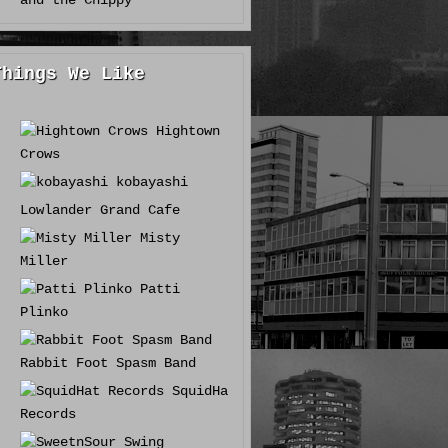
and the Chippy
Things We Like
Hightown
Crows
kobayashi
Lowlander Grand Cafe
Misty
Miller
Patti
Plinko
Rabbit Foot Spasm Band
SquidHat
Records