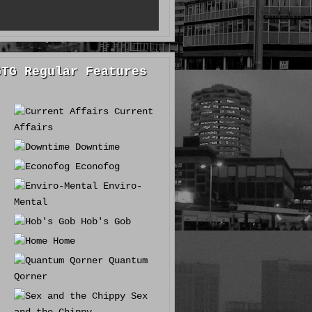
GTG Regular Features
Current
Affairs
Downtime
Econofog
Enviro-
Mental
Hob's Gob
Home
Quantum
Qorner
Sex