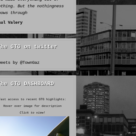
othing. But the nothingness
hows through
aul Valery
The GTG on twitter
weets by @TownGaz
The GTG DASHBOARD
Fast access to recent GTG highlights:
Hover over image for description
Click to view!