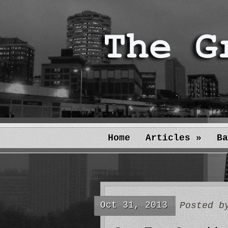
Home
Articles
»
Ba
Oct 31, 2013
Posted 