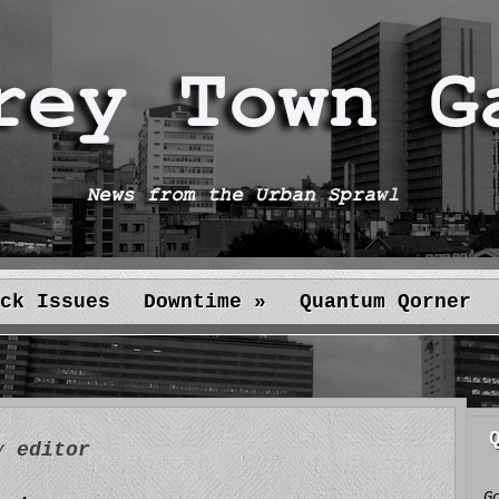
ck Issues
Downtime
»
Quantum Qorner
by
editor
G