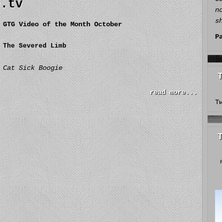
e.tv
n
s
GTG Video of the Month October
P
The Severed Limb
Cat Sick Boogie
read more...
T