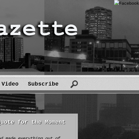
Video
Subscribe
Quote for the Moment
od made everything out of