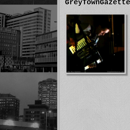
GreyTownGazett