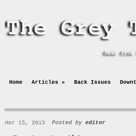
Home
Articles
»
Back Issues
Down
Mar 15, 2013
Posted by
editor