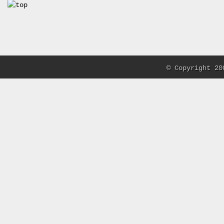
© Copyright 20