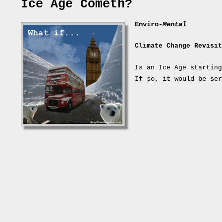
Ice Age Cometh?
Enviro-
Mental
Climate Change Revisit
Is an Ice Age starting
If so, it would be ser