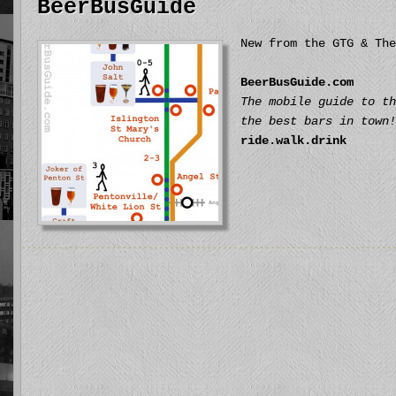
BeerBusGuide
New from the GTG & The
BeerBusGuide.com
The mobile guide to th
the best bars in town!
ride.walk.drink