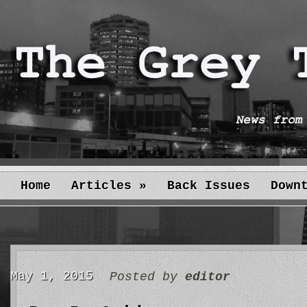
Home
Articles
»
Back Issues
Down
May 1, 2015
Posted by
editor