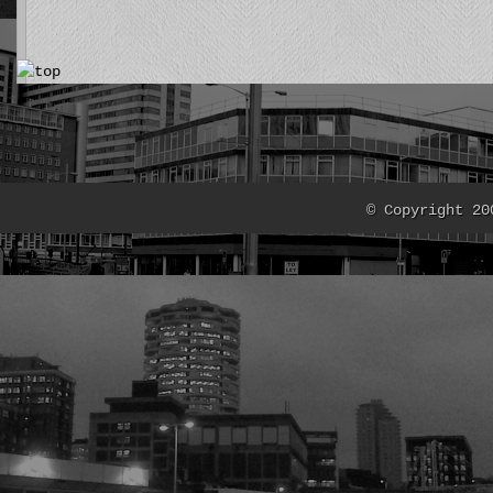
© Copyright 20