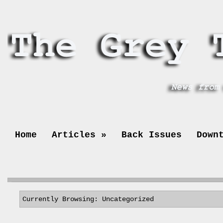
Home
Articles
»
Back Issues
Down
Currently Browsing: Uncategorized