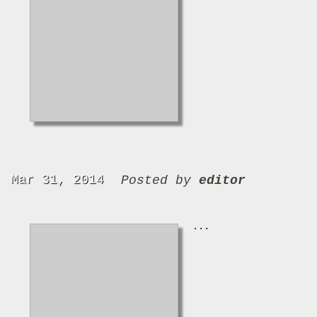
Mar 31, 2014
Posted by
editor
...