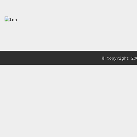
© Copyright 20