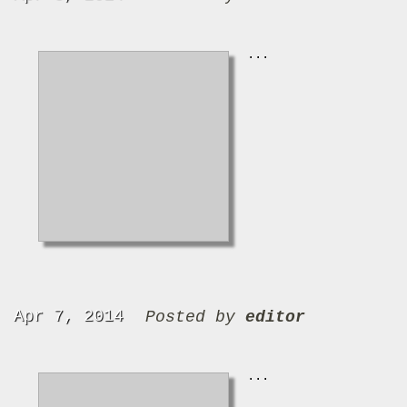
...
Apr 7, 2014
Posted by
editor
...