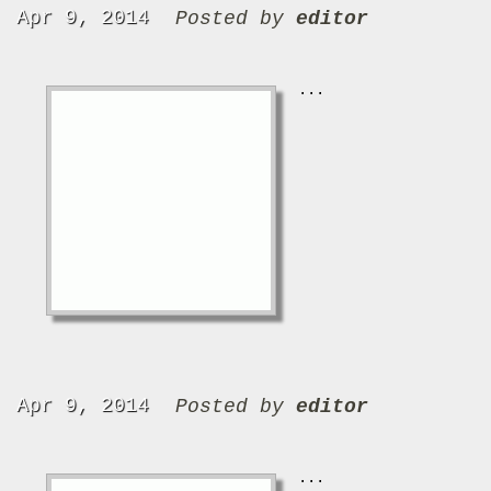
Apr 9, 2014
Posted by
editor
...
Apr 9, 2014
Posted by
editor
...