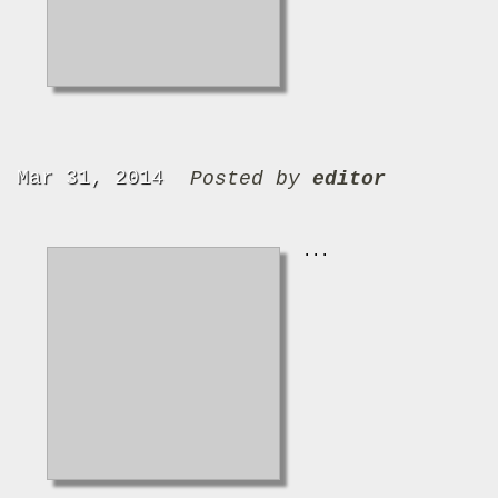
Mar 31, 2014
Posted by
editor
...