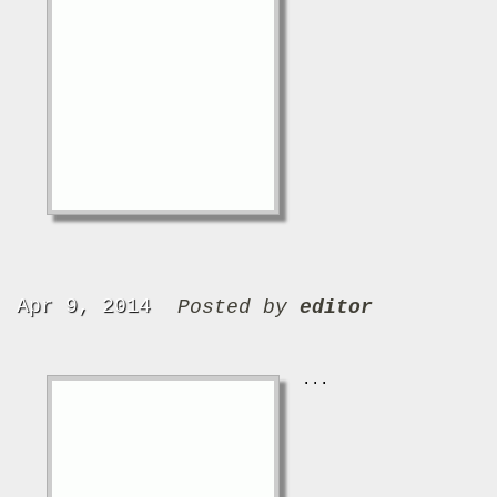
Apr 9, 2014
Posted by
editor
...