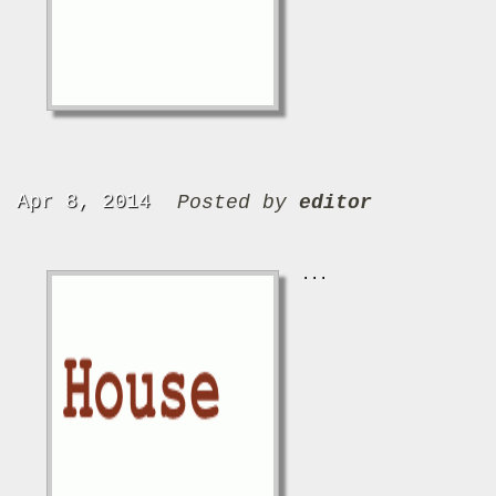
Apr 8, 2014
Posted by
editor
...