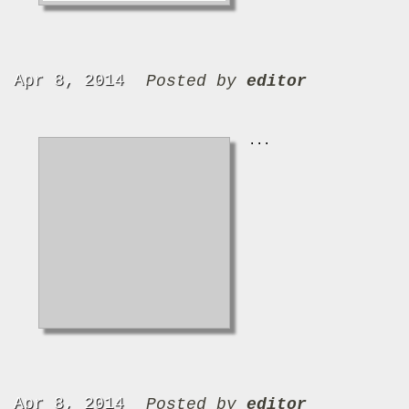
Apr 8, 2014
Posted by
editor
...
Apr 8, 2014
Posted by
editor