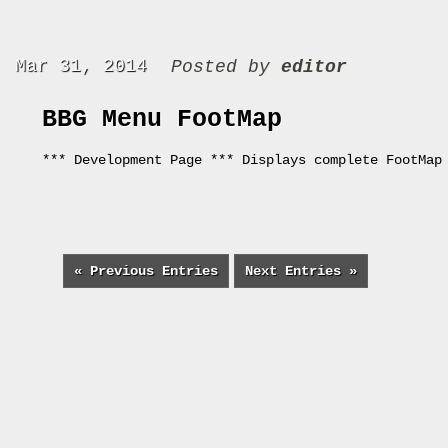
Mar 31, 2014
Posted by
editor
BBG Menu FootMap
*** Development Page *** Displays complete FootMap
« Previous Entries
Next Entries »