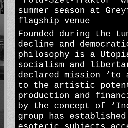
‘Föld-Szél-Traktor’ w
summer season at Grey
flagship venue
Founded during the tu
decline and democrati
philosophy is a Utopi
socialism and liberta
declared mission ‘to 
to the artistic poten
production and financ
by the concept of ‘In
group has established
esoteric subjects acc