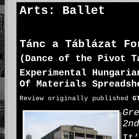
Arts: Ballet
Tánc a Táblázat Fo
(Dance of the Pivot T
Experimental Hungaria
Of Materials Spreadsh
Review originally published
G
Gr
2n
It