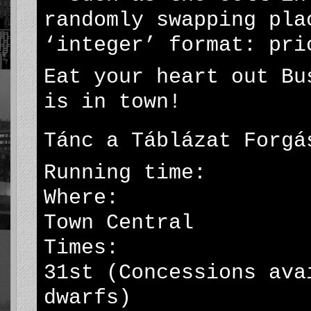
randomly swapping pla
‘integer’ format: pri
Eat your heart out Bu
is in town!
Tánc a Táblázat Forgá
Running time: 32 
Where: Greyfi
Town Central
Times: daily 7
31st (Concessions ava
dwarfs)