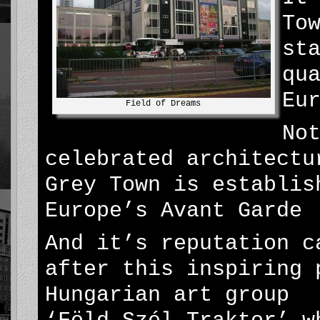
To
st
qu
Eu
Field of Dreams
No
celebrated architectu
Grey Town is establis
Europe’s Avant Garde
And it’s reputation c
after this inspiring 
Hungarian art group