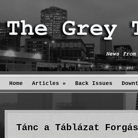
Home
Articles
»
Back Issues
Down
Tánc a Táblázat Forgá