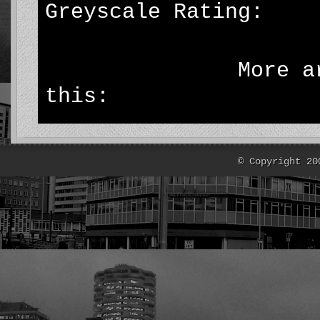
Greyscale Rating: 
More articl
this:
© Copyright 20