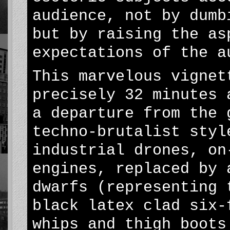
audience, not by dumb
but by raising the as
expectations of the a
This marvelous vignet
precisely 32 minutes 
a departure from the 
techno-brutalist styl
industrial drones, on
engines, replaced by 
dwarfs (representing 
black latex clad six-
whips and thigh boots