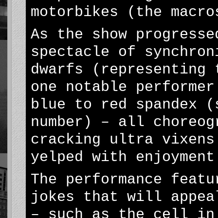
motorbikes (the macro
As the show progresse
spectacle of synchron
dwarfs (representing 
one notable performer
blue to red spandex (
number) – all choreog
cracking ultra vixens
yelped with enjoyment
The performance featu
jokes that will appea
– such as the cell in