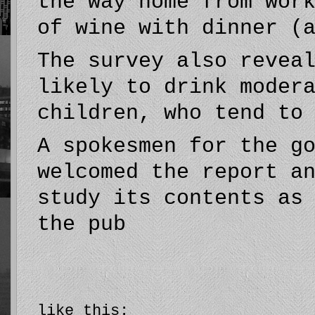
the way home from wor
of wine with dinner (
The survey also revea
likely to drink moder
children, who tend to
A spokesmen for the g
welcomed the report a
study its contents as
the pub
like this: