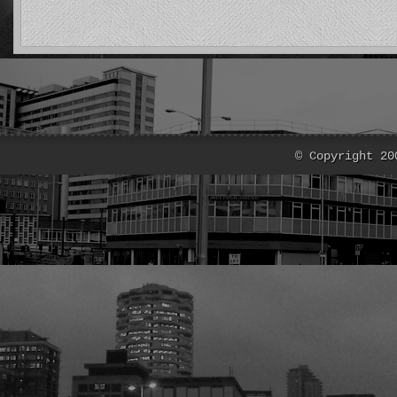
© Copyright 20