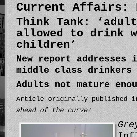
Current Affairs: 
Think Tank: ‘adul
allowed to drink 
children’
New report addresses 
middle class drinkers
Adults not mature eno
Article originally published 
ahead of the curve!
Gre
Inf