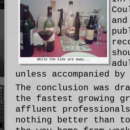
Cou
and
pub
rec
sho
While the kids are away...
adu
unless accompanied by
The conclusion was dr
the fastest growing g
affluent professional
nothing better than t