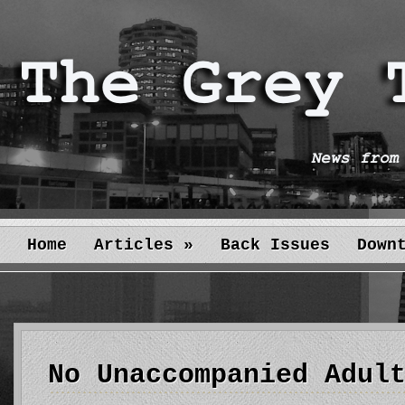
Home
Articles
»
Back Issues
Down
No Unaccompanied Adul