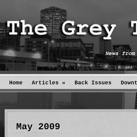
Home
Articles
»
Back Issues
Down
May 2009