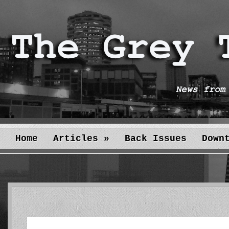
Home
Articles
»
Back Issues
Down