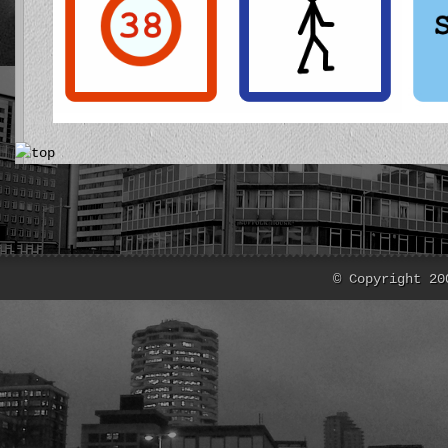
© Copyright 20