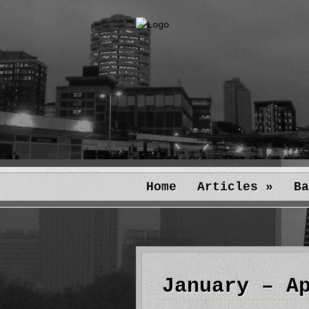
Home
Articles
»
Ba
January – A