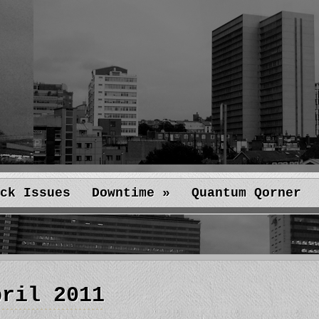
ck Issues
Downtime
»
Quantum Qorner
pril 2011