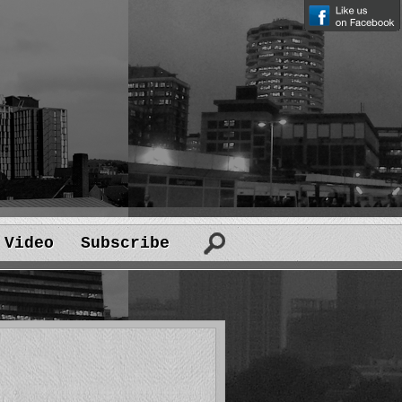
Video
Subscribe